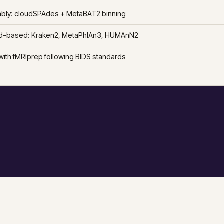
ly: cloudSPAdes + MetaBAT2 binning
d-based: Kraken2, MetaPhlAn3, HUMAnN2
with fMRIprep following BIDS standards