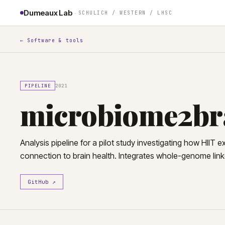
·
Dumeaux Lab
SCHULICH
/ WESTERN /
LHSC
← Software & tools
PIPELINE
2021
microbiome2br
Analysis pipeline for a pilot study investigating how HIIT 
connection to brain health. Integrates whole-genome li
GitHub ↗