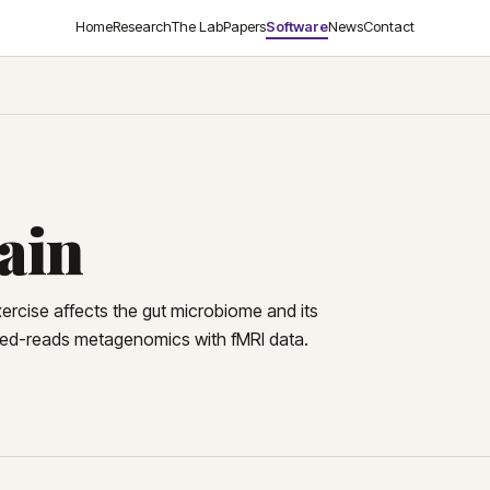
Home
Research
The Lab
Papers
Software
News
Contact
ain
exercise affects the gut microbiome and its
nked-reads metagenomics with fMRI data.