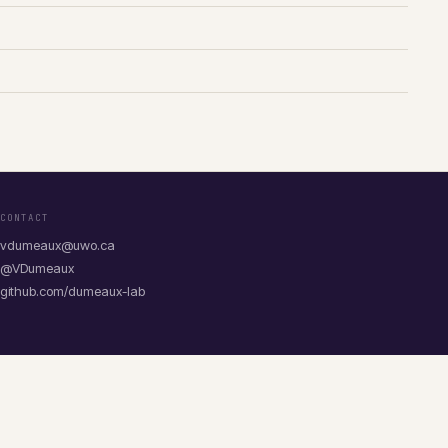
CONTACT
vdumeaux@uwo.ca
@VDumeaux
github.com/dumeaux-lab