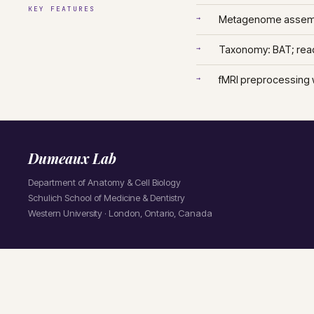
KEY FEATURES
→
Metagenome assemb
→
Taxonomy: BAT; rea
→
fMRI preprocessing 
Dumeaux Lab
Department of Anatomy & Cell Biology
Schulich School of Medicine & Dentistry
Western University · London, Ontario, Canada